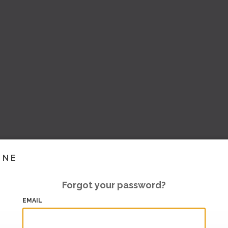
INE
Forgot your password?
EMAIL