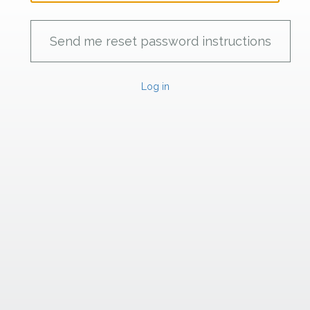
Log in