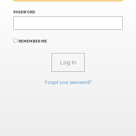
PASSWORD
REMEMBER ME
Forgot your password?