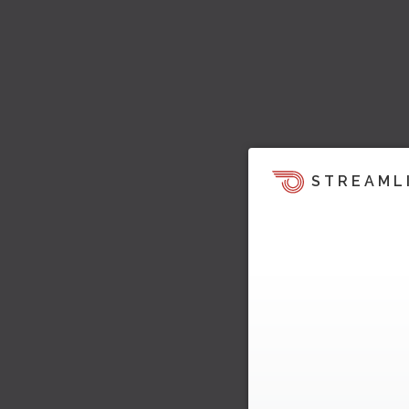
STREAML