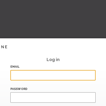
INE
Log in
EMAIL
PASSWORD