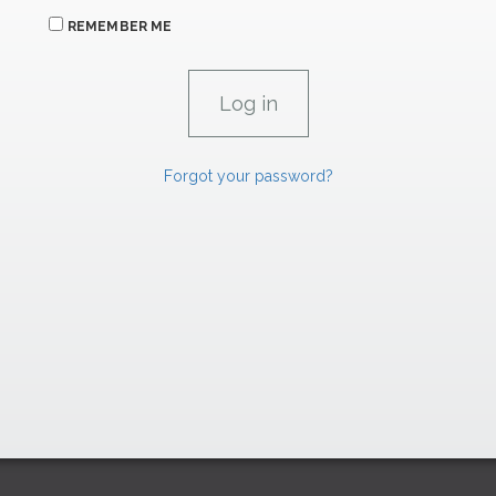
REMEMBER ME
Forgot your password?