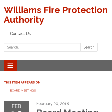
Williams Fire Protection
Authority
Contact Us
Search:
Search
Toggle
navigation
THIS ITEM APPEARS ON
BOARD MEETINGS
February 20, 2018
FEB