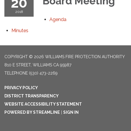
20
Board Meeting
2018
Agenda
Minutes
COPYRIGHT © 2026 WILLIAMS FIRE PROTECTION AUTHORITY
810 E STREET, WILLIAMS CA 95987
TELEPHONE
(530) 473-2269
PRIVACY POLICY
DISTRICT TRANSPARENCY
WEBSITE ACCESSIBILITY STATEMENT
POWERED BY STREAMLINE
|
SIGN IN