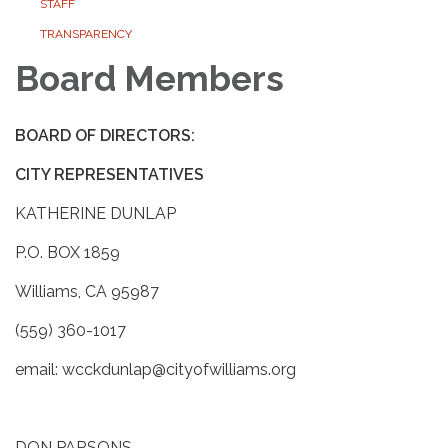
STAFF
TRANSPARENCY
Board Members
BOARD OF DIRECTORS:
CITY REPRESENTATIVES
KATHERINE DUNLAP
P.O. BOX 1859
Williams, CA 95987
(559) 360-1017
email: wcckdunlap@cityofwilliams.org
DON PARSONS