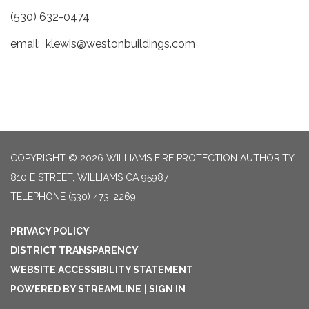
(530) 632-0474
email: klewis@westonbuildings.com
COPYRIGHT © 2026 WILLIAMS FIRE PROTECTION AUTHORITY
810 E STREET, WILLIAMS CA 95987
TELEPHONE
(530) 473-2269
PRIVACY POLICY
DISTRICT TRANSPARENCY
WEBSITE ACCESSIBILITY STATEMENT
POWERED BY STREAMLINE
|
SIGN IN