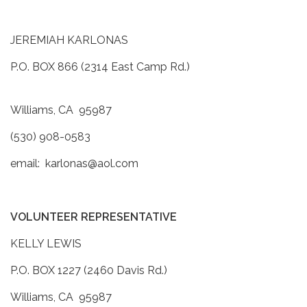
JEREMIAH KARLONAS
P.O. BOX 866 (2314 East Camp Rd.)
Williams, CA 95987
(530) 908-0583
email: karlonas@aol.com
VOLUNTEER REPRESENTATIVE
KELLY LEWIS
P.O. BOX 1227 (2460 Davis Rd.)
Williams, CA 95987