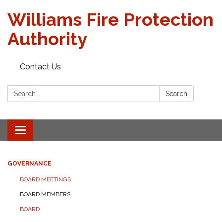
Williams Fire Protection
Authority
Contact Us
Search:
Search
Toggle
navigation
GOVERNANCE
BOARD MEETINGS
BOARD MEMBERS
BOARD