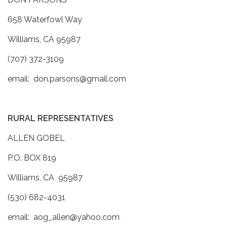
658 Waterfowl Way
Williams, CA 95987
(707) 372-3109
email: don.parsons@gmail.com
RURAL REPRESENTATIVES
ALLEN GOBEL
P.O. BOX 819
Williams, CA 95987
(530) 682-4031
email: aog_allen@yahoo.com