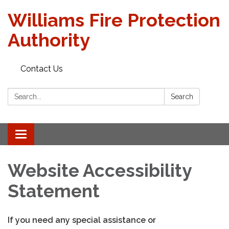
Williams Fire Protection
Authority
Contact Us
Search:
Search
Toggle
navigation
Website Accessibility
Statement
If you need any special assistance or