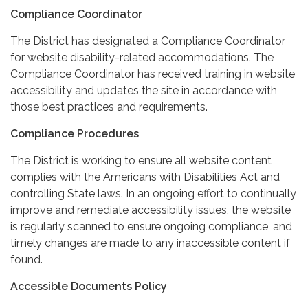
Compliance Coordinator
The District has designated a Compliance Coordinator
for website disability-related accommodations. The
Compliance Coordinator has received training in website
accessibility and updates the site in accordance with
those best practices and requirements.
Compliance Procedures
The District is working to ensure all website content
complies with the Americans with Disabilities Act and
controlling State laws. In an ongoing effort to continually
improve and remediate accessibility issues, the website
is regularly scanned to ensure ongoing compliance, and
timely changes are made to any inaccessible content if
found.
Accessible Documents Policy