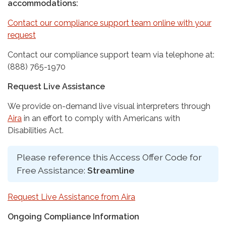
accommodations:
Contact our compliance support team online with your
request
Contact our compliance support team via telephone at:
(888) 765-1970
Request Live Assistance
We provide on-demand live visual interpreters through
Aira
in an effort to comply with Americans with
Disabilities Act.
Please reference this Access Offer Code for
Free Assistance:
Streamline
Request Live Assistance from Aira
Ongoing Compliance Information