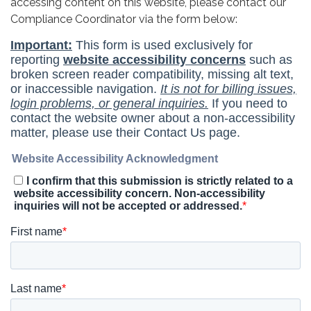
accessing content on this website, please contact our
Compliance Coordinator via the form below: