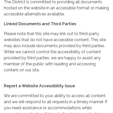
The District is committed to providing all documents
hosted on the website in an accessible format or making
accessible alternatives available.
Linked Documents and Third Parties
Please note that this site may link out to third-party
websites that do not have accessible content. This site
may also include documents provided by third parties.
While we cannot control the accessibility of content
provided by third parties, we are happy to assist any
member of the public with reading and accessing
content on our site.
Report a Website Accessibility Issue
We are committed to your ability to access all content,
and we will respond to all requests in a timely manner. If
you need assistance or accommodations while