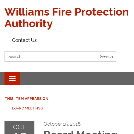
Williams Fire Protection
Authority
Contact Us
Search:
Search
Toggle
navigation
THIS ITEM APPEARS ON
BOARD MEETINGS
October 15, 2018
OCT