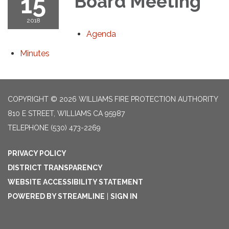
15
Board Meeting
2018
Agenda
Minutes
COPYRIGHT © 2026 WILLIAMS FIRE PROTECTION AUTHORITY
810 E STREET, WILLIAMS CA 95987
TELEPHONE
(530) 473-2269
PRIVACY POLICY
DISTRICT TRANSPARENCY
WEBSITE ACCESSIBILITY STATEMENT
POWERED BY STREAMLINE
|
SIGN IN