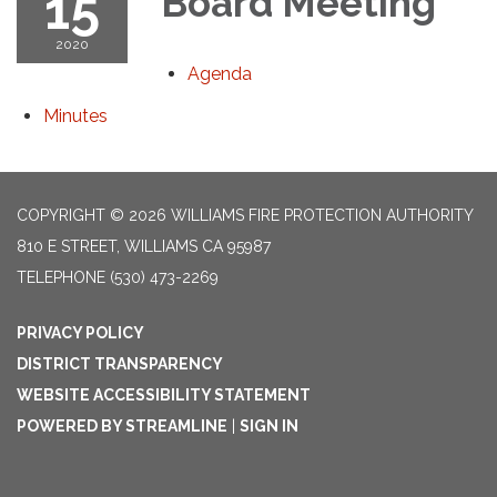
15
Board Meeting
2020
Agenda
Minutes
COPYRIGHT © 2026 WILLIAMS FIRE PROTECTION AUTHORITY
810 E STREET, WILLIAMS CA 95987
TELEPHONE
(530) 473-2269
PRIVACY POLICY
DISTRICT TRANSPARENCY
WEBSITE ACCESSIBILITY STATEMENT
POWERED BY STREAMLINE
|
SIGN IN