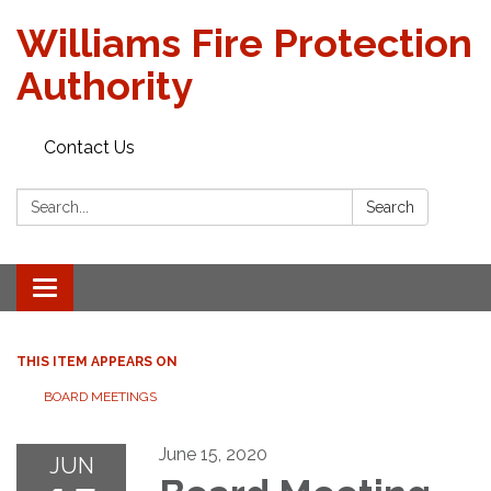
Williams Fire Protection
Authority
Contact Us
Search:
Search
Toggle
navigation
THIS ITEM APPEARS ON
BOARD MEETINGS
June 15, 2020
JUN