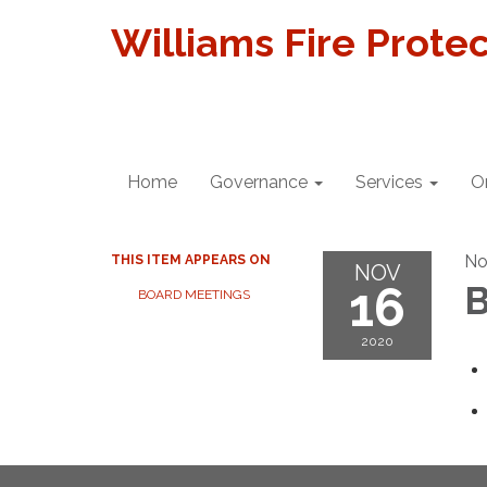
Williams Fire Protec
Home
Governance
Services
O
No
THIS ITEM APPEARS ON
NOV
16
B
BOARD MEETINGS
2020