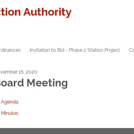
tion Authority
rdinances
Invitation to Bid - Phase 2 Station Project
Co
vember 16, 2020
oard Meeting
Agenda
Minutes