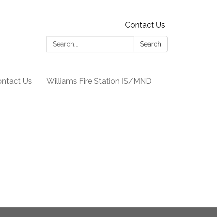
Contact Us
Search:
Search
ntact Us
Williams Fire Station IS/MND