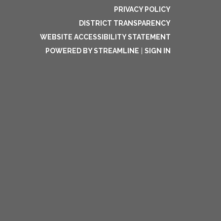
PRIVACY POLICY
DISTRICT TRANSPARENCY
WEBSITE ACCESSIBILITY STATEMENT
POWERED BY STREAMLINE
|
SIGN IN