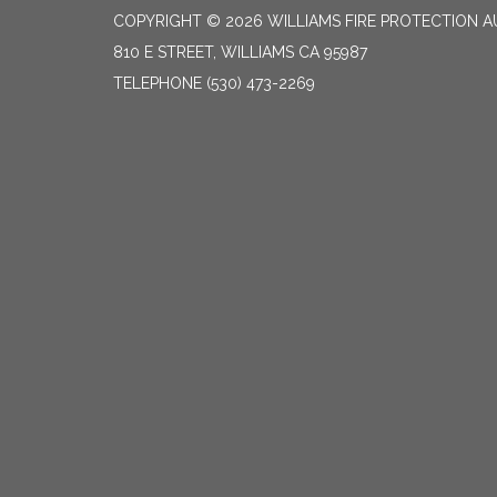
COPYRIGHT © 2026 WILLIAMS FIRE PROTECTION 
810 E STREET, WILLIAMS CA 95987
TELEPHONE
(530) 473-2269