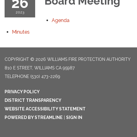
26
Board Meeting
2023
Agenda
Minutes
COPYRIGHT © 2026 WILLIAMS FIRE PROTECTION AUTHORITY
810 E STREET, WILLIAMS CA 95987
TELEPHONE
(530) 473-2269
PRIVACY POLICY
DISTRICT TRANSPARENCY
WEBSITE ACCESSIBILITY STATEMENT
POWERED BY STREAMLINE
|
SIGN IN