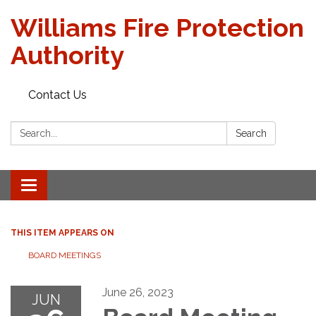
Williams Fire Protection
Authority
Contact Us
Search:
Search
Toggle
navigation
THIS ITEM APPEARS ON
BOARD MEETINGS
June 26, 2023
JUN