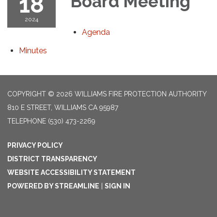
18
Board Meeting
2024
Agenda
Minutes
COPYRIGHT © 2026 WILLIAMS FIRE PROTECTION AUTHORITY
810 E STREET, WILLIAMS CA 95987
TELEPHONE
(530) 473-2269
PRIVACY POLICY
DISTRICT TRANSPARENCY
WEBSITE ACCESSIBILITY STATEMENT
POWERED BY STREAMLINE
|
SIGN IN