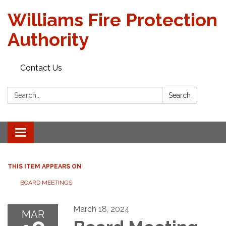
Williams Fire Protection
Authority
Contact Us
Search:
Search
Toggle
navigation
THIS ITEM APPEARS ON
BOARD MEETINGS
March 18, 2024
MAR