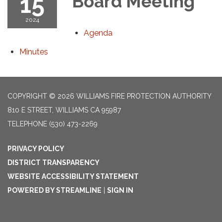
15
Board Meeting
2024
Agenda
Minutes
COPYRIGHT © 2026 WILLIAMS FIRE PROTECTION AUTHORITY
810 E STREET, WILLIAMS CA 95987
TELEPHONE
(530) 473-2269
PRIVACY POLICY
DISTRICT TRANSPARENCY
WEBSITE ACCESSIBILITY STATEMENT
POWERED BY STREAMLINE
|
SIGN IN