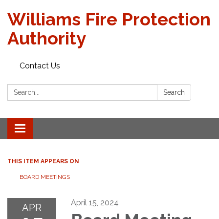
Williams Fire Protection
Authority
Contact Us
Search:
Search
Toggle
navigation
THIS ITEM APPEARS ON
BOARD MEETINGS
April 15, 2024
APR