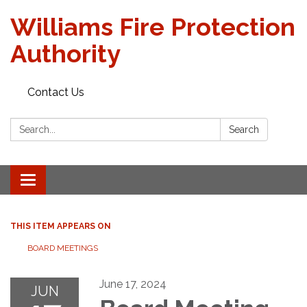
Williams Fire Protection
Authority
Contact Us
Search:
Search
Toggle
navigation
THIS ITEM APPEARS ON
BOARD MEETINGS
June 17, 2024
JUN