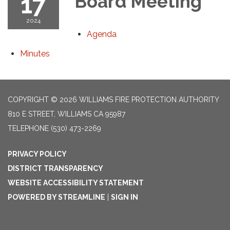
17
Board Meeting
2024
Agenda
Minutes
COPYRIGHT © 2026 WILLIAMS FIRE PROTECTION AUTHORITY
810 E STREET, WILLIAMS CA 95987
TELEPHONE
(530) 473-2269
PRIVACY POLICY
DISTRICT TRANSPARENCY
WEBSITE ACCESSIBILITY STATEMENT
POWERED BY STREAMLINE
|
SIGN IN