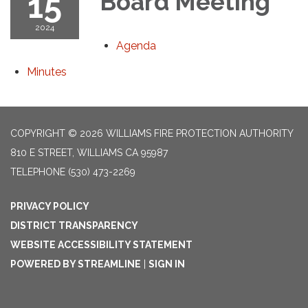
15
Board Meeting
2024
Agenda
Minutes
COPYRIGHT © 2026 WILLIAMS FIRE PROTECTION AUTHORITY
810 E STREET, WILLIAMS CA 95987
TELEPHONE
(530) 473-2269
PRIVACY POLICY
DISTRICT TRANSPARENCY
WEBSITE ACCESSIBILITY STATEMENT
POWERED BY STREAMLINE
|
SIGN IN