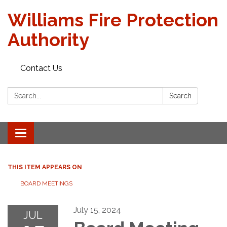
Williams Fire Protection
Authority
Contact Us
Search:
Search
Toggle
navigation
THIS ITEM APPEARS ON
BOARD MEETINGS
July 15, 2024
JUL