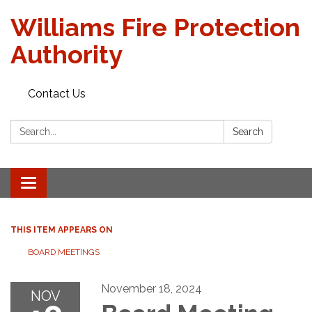
Williams Fire Protection
Authority
Contact Us
Search:
Search
Toggle
navigation
THIS ITEM APPEARS ON
BOARD MEETINGS
November 18, 2024
NOV