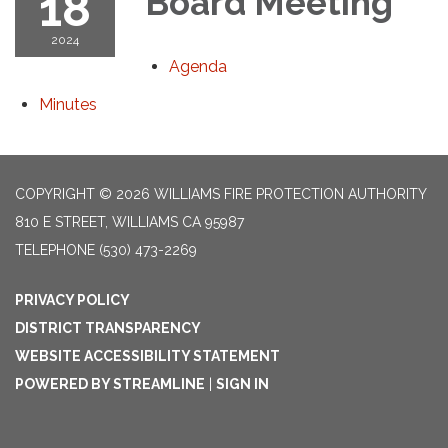
18
Board Meeting
2024
Agenda
Minutes
COPYRIGHT © 2026 WILLIAMS FIRE PROTECTION AUTHORITY
810 E STREET, WILLIAMS CA 95987
TELEPHONE
(530) 473-2269
PRIVACY POLICY
DISTRICT TRANSPARENCY
WEBSITE ACCESSIBILITY STATEMENT
POWERED BY STREAMLINE
|
SIGN IN