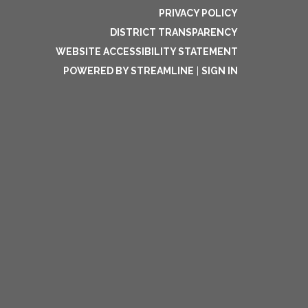
PRIVACY POLICY
DISTRICT TRANSPARENCY
WEBSITE ACCESSIBILITY STATEMENT
POWERED BY STREAMLINE
|
SIGN IN