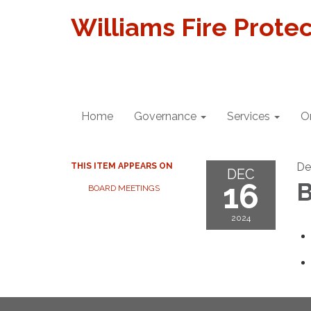
Williams Fire Protec
Home
Governance
Services
O
De
THIS ITEM APPEARS ON
DEC
16
B
BOARD MEETINGS
2024