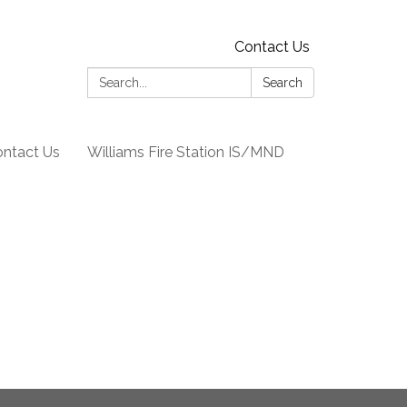
Contact Us
Search:
Search
ntact Us
Williams Fire Station IS/MND