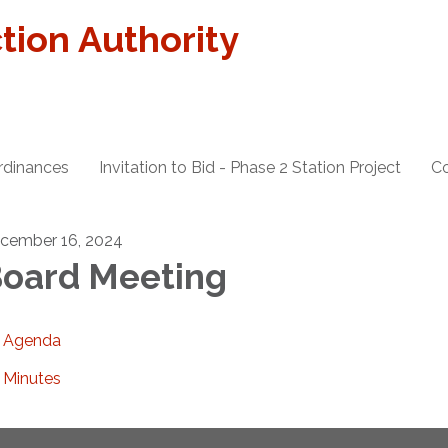
tion Authority
rdinances
Invitation to Bid - Phase 2 Station Project
Co
cember 16, 2024
oard Meeting
Agenda
Minutes