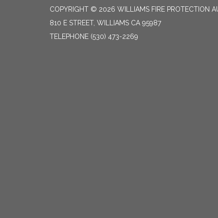
COPYRIGHT © 2026 WILLIAMS FIRE PROTECTION 
810 E STREET, WILLIAMS CA 95987
TELEPHONE
(530) 473-2269