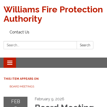
Williams Fire Protection
Authority
Contact Us
Search:
Search
Toggle
navigation
THIS ITEM APPEARS ON
BOARD MEETINGS
February 9, 2026
FEB