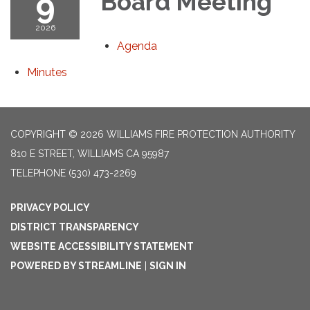
9
Board Meeting
2026
Agenda
Minutes
COPYRIGHT © 2026 WILLIAMS FIRE PROTECTION AUTHORITY
810 E STREET, WILLIAMS CA 95987
TELEPHONE
(530) 473-2269
PRIVACY POLICY
DISTRICT TRANSPARENCY
WEBSITE ACCESSIBILITY STATEMENT
POWERED BY STREAMLINE
|
SIGN IN