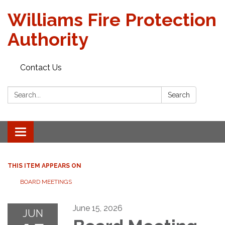
Williams Fire Protection
Authority
Contact Us
Search:
Search
Toggle
navigation
THIS ITEM APPEARS ON
BOARD MEETINGS
June 15, 2026
JUN