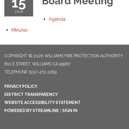
15
Board Meeting
2026
Agenda
Minutes
COPYRIGHT © 2026 WILLIAMS FIRE PROTECTION AUTHORITY
810 E STREET, WILLIAMS CA 95987
TELEPHONE
(530) 473-2269
PRIVACY POLICY
DISTRICT TRANSPARENCY
WEBSITE ACCESSIBILITY STATEMENT
POWERED BY STREAMLINE
|
SIGN IN