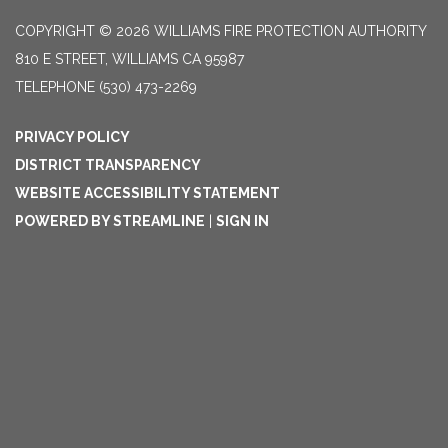
COPYRIGHT © 2026 WILLIAMS FIRE PROTECTION AUTHORITY
810 E STREET, WILLIAMS CA 95987
TELEPHONE
(530) 473-2269
PRIVACY POLICY
DISTRICT TRANSPARENCY
WEBSITE ACCESSIBILITY STATEMENT
POWERED BY STREAMLINE
|
SIGN IN