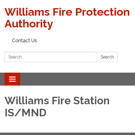
Williams Fire Protection
Authority
Contact Us
Search:
Search
Toggle
navigation
Williams Fire Station
IS/MND