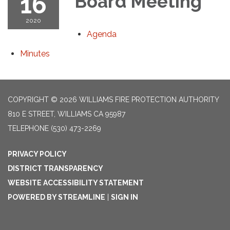
16
Board Meeting
2020
Agenda
Minutes
COPYRIGHT © 2026 WILLIAMS FIRE PROTECTION AUTHORITY
810 E STREET, WILLIAMS CA 95987
TELEPHONE
(530) 473-2269
PRIVACY POLICY
DISTRICT TRANSPARENCY
WEBSITE ACCESSIBILITY STATEMENT
POWERED BY STREAMLINE
|
SIGN IN