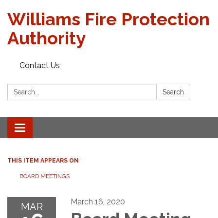
Williams Fire Protection
Authority
Contact Us
Search:
Search
Toggle
navigation
THIS ITEM APPEARS ON
BOARD MEETINGS
March 16, 2020
MAR