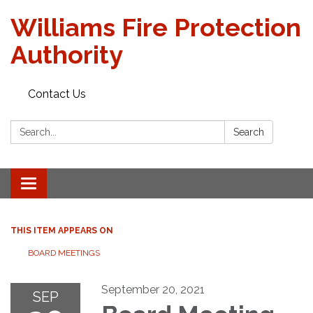
Williams Fire Protection
Authority
Contact Us
Search:
Search
Toggle
navigation
THIS ITEM APPEARS ON
BOARD MEETINGS
September 20, 2021
SEP