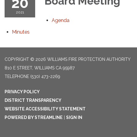
20
Board Meeting
2021
Agenda
Minutes
COPYRIGHT © 2026 WILLIAMS FIRE PROTECTION AUTHORITY
810 E STREET, WILLIAMS CA 95987
TELEPHONE
(530) 473-2269
PRIVACY POLICY
DISTRICT TRANSPARENCY
WEBSITE ACCESSIBILITY STATEMENT
POWERED BY STREAMLINE
|
SIGN IN