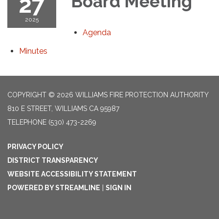
27
Board Meeting
2025
Agenda
Minutes
COPYRIGHT © 2026 WILLIAMS FIRE PROTECTION AUTHORITY
810 E STREET, WILLIAMS CA 95987
TELEPHONE
(530) 473-2269
PRIVACY POLICY
DISTRICT TRANSPARENCY
WEBSITE ACCESSIBILITY STATEMENT
POWERED BY STREAMLINE
|
SIGN IN