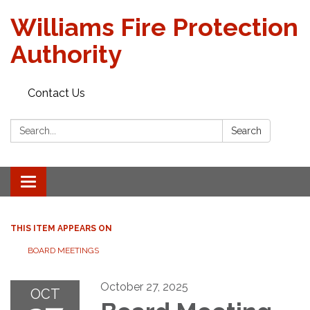
Williams Fire Protection
Authority
Contact Us
Search:
Search
Toggle
navigation
THIS ITEM APPEARS ON
BOARD MEETINGS
October 27, 2025
OCT